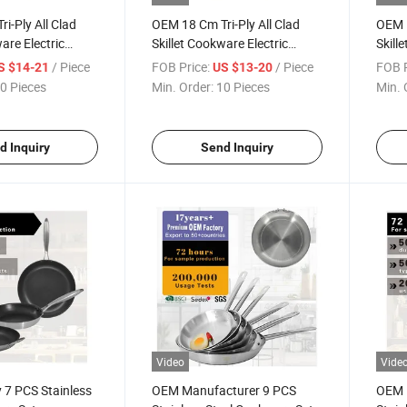
i-Ply All Clad
OEM 18 Cm Tri-Ply All Clad
OEM 1
are Electric
Skillet Cookware Electric
Skill
Frying Pan
Fryin
/ Piece
FOB Price:
/ Piece
FOB P
S $14-21
US $13-20
0 Pieces
Min. Order:
10 Pieces
Min. 
d Inquiry
Send Inquiry
Video
Vide
 7 PCS Stainless
OEM Manufacturer 9 PCS
OEM 