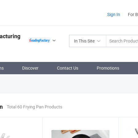
Sign In
For 
acturing
In This Site
ns
Discover
Contact Us
Promotions
an
Total 60 Frying Pan Products