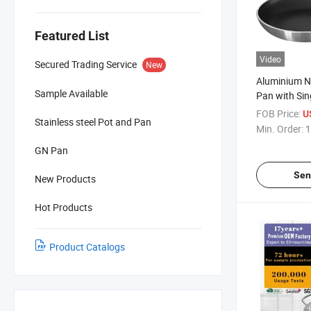
Featured List
Video
Secured Trading Service
New
Aluminium No
Sample Available
Pan with Si
Handle
FOB Price:
U
Stainless steel Pot and Pan
Min. Order:
1
GN Pan
Sen
New Products
Hot Products
Product Catalogs