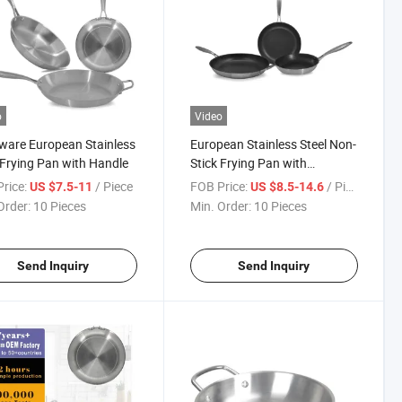
o
Video
are European Stainless
European Stainless Steel Non-
 Frying Pan with Handle
Stick Frying Pan with
Precision Handle
rice:
/ Piece
FOB Price:
/ Piece
US $7.5-11
US $8.5-14.6
Order:
10 Pieces
Min. Order:
10 Pieces
Send Inquiry
Send Inquiry