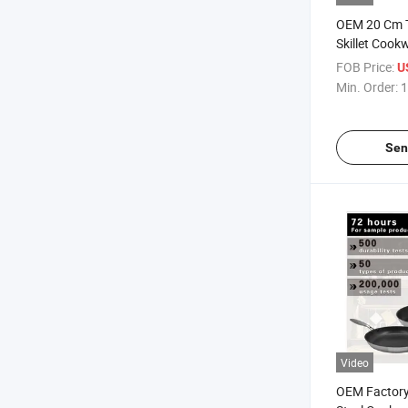
OEM 20 Cm Tr
Skillet Cookw
Frying Pan
FOB Price:
U
Min. Order:
1
Sen
Video
OEM Factory