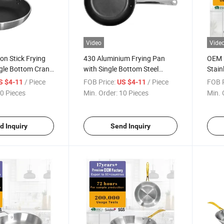
Video
Vide
n Stick Frying
430 Aluminium Frying Pan
OEM F
ngle Bottom Crank
with Single Bottom Steel
Stain
Handle
Pan
/ Piece
FOB Price:
/ Piece
FOB P
S $4-11
US $4-11
0 Pieces
Min. Order:
10 Pieces
Min. 
d Inquiry
Send Inquiry