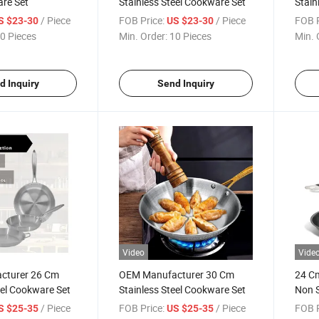
are Set
Stainless Steel Cookware Set
Stain
/ Piece
FOB Price:
/ Piece
FOB P
S $23-30
US $23-30
0 Pieces
Min. Order:
10 Pieces
Min. 
d Inquiry
Send Inquiry
Video
Vide
cturer 26 Cm
OEM Manufacturer 30 Cm
24 Cm
eel Cookware Set
Stainless Steel Cookware Set
Non S
Induc
/ Piece
FOB Price:
/ Piece
FOB P
S $25-35
US $25-35