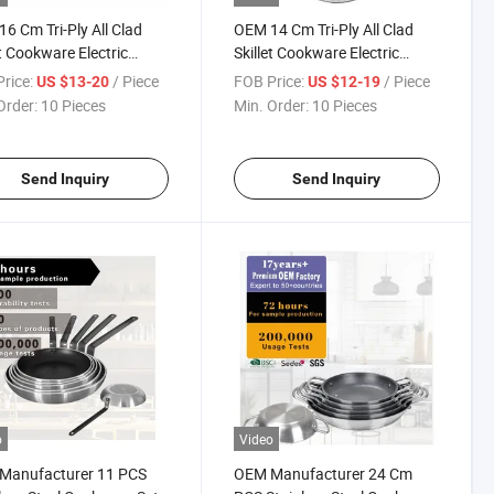
6 Cm Tri-Ply All Clad
OEM 14 Cm Tri-Ply All Clad
et Cookware Electric
Skillet Cookware Electric
g Pan
Frying Pan
rice:
/ Piece
FOB Price:
/ Piece
US $13-20
US $12-19
Order:
10 Pieces
Min. Order:
10 Pieces
Send Inquiry
Send Inquiry
o
Video
Manufacturer 11 PCS
OEM Manufacturer 24 Cm