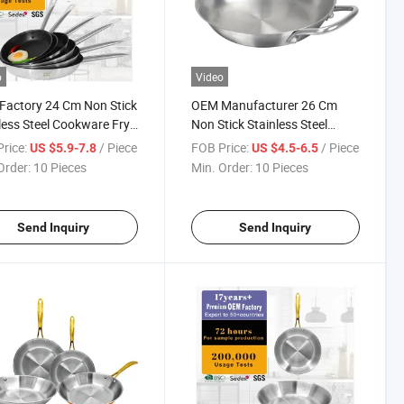
o
Video
actory 24 Cm Non Stick
OEM Manufacturer 26 Cm
less Steel Cookware Fry
Non Stick Stainless Steel
Cookware Frying Pan
rice:
/ Piece
FOB Price:
/ Piece
US $5.9-7.8
US $4.5-6.5
Order:
10 Pieces
Min. Order:
10 Pieces
Send Inquiry
Send Inquiry