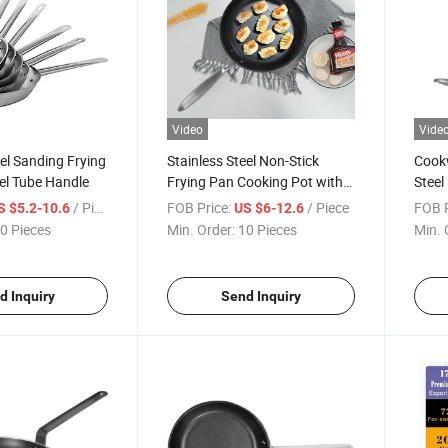
Video
Vide
eel Sanding Frying
Stainless Steel Non-Stick
Cookw
el Tube Handle
Frying Pan Cooking Pot with
Steel
Steel Handle
/ Piece
FOB Price:
/ Piece
FOB P
S $5.2-10.6
US $6-12.6
0 Pieces
Min. Order:
10 Pieces
Min. 
d Inquiry
Send Inquiry