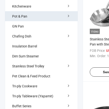
Kitchenware
Pot & Pan
GN Pan
Video
Chafing Dish
Stainless St
Pan with Ste
Insulation Barrel
FOB Price:
U
Min. Order:
1
Dim Sum Steamer
Stainless Steel Trolley
Sen
Pet Clean & Feed Product
Tri-ply Cookware
Tri-ply Tableware (Yapamit)
Buffet Series