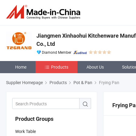
Jiangmen Xinhaohui Kitchenware Manuf
Co., Ltd
Diamond Member
Home
Products
About Us
Solutio
Supplier Homepage
Products
Pot & Pan
Frying Pan
Frying P
Product Groups
Work Table