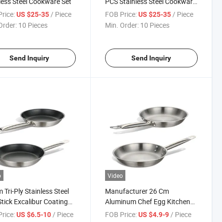
less Steel Cookware Set
PCS Stainless Steel Cookware
Set
rice:
/ Piece
FOB Price:
/ Piece
US $25-35
US $25-35
Order:
10 Pieces
Min. Order:
10 Pieces
Send Inquiry
Send Inquiry
o
Video
 Tri-Ply Stainless Steel
Manufacturer 26 Cm
tick Excalibur Coating
Aluminum Chef Egg Kitchen
tion Fry Pan
Stainless Steel Induction
rice:
/ Piece
FOB Price:
/ Piece
US $6.5-10
US $4.9-9