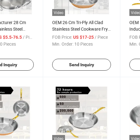
Video
Vide
cturer 28 Cm
OEM 26 Cm Tri-Ply All Clad
OEM 2
inless Steel
Stainless Steel Cookware Fry
Induc
t Frying Pan
Pan
Pan
/ Piece
FOB Price:
/ Piece
FOB P
S $5.5-76.5
US $17-25
0 Pieces
Min. Order:
10 Pieces
Min. 
d Inquiry
Send Inquiry
Video
Vide