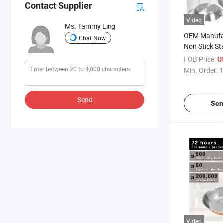
Contact Supplier
Video
Ms. Tammy Ling
OEM Manufa
Chat Now
Non Stick Sta
Cookware Se
FOB Price:
U
Min. Order:
1
Send
Sen
Video