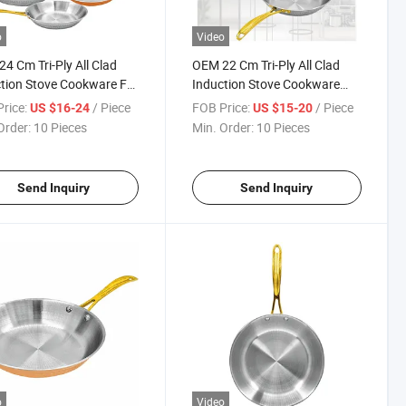
o
Video
4 Cm Tri-Ply All Clad
OEM 22 Cm Tri-Ply All Clad
tion Stove Cookware Fry
Induction Stove Cookware
Frying Pan
rice:
/ Piece
FOB Price:
/ Piece
US $16-24
US $15-20
Order:
10 Pieces
Min. Order:
10 Pieces
Send Inquiry
Send Inquiry
o
Video