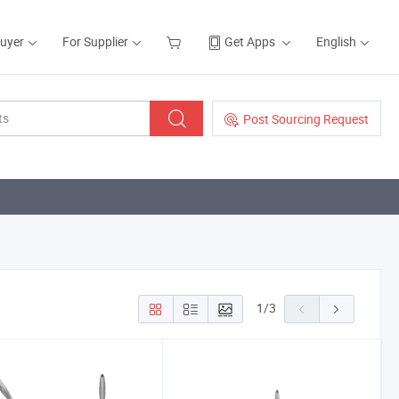
Buyer
For Supplier
Get Apps
English
Post Sourcing Request
1
/
3