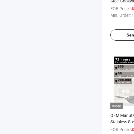
Steel Cookw
FOB Price:
U
Min. Order:
1
Sen
Video
OEM Manufa
Stainless St
FOB Price:
U