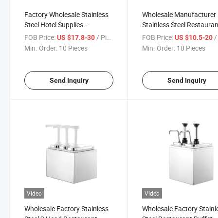
Factory Wholesale Stainless
Wholesale Manufacturer
Steel Hotel Supplies
Stainless Steel Restaura
Restaurant Drinkware 2L Tea
Drinkware Hotel Supplies
FOB Price:
/ Piece
FOB Price:
/ 
US $17.8-30
US $10.5-20
Set Teakettle
Service Teapot Tea Set
Min. Order:
10 Pieces
Min. Order:
10 Pieces
Send Inquiry
Send Inquiry
Video
Video
Wholesale Factory Stainless
Wholesale Factory Stainl