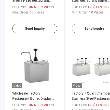
Steel 3 Head Restaurant
Steel Restaurant Buffet
Buffet Display 2L Sauce
Display 3L Sauce Dispen
FOB Price:
/ Piece
FOB Price:
/ 
US $11.9-20
US $11.9-20
Dispenser
Min. Order:
10 Pieces
Min. Order:
10 Pieces
Send Inquiry
Send Inquiry
Video
Video
Wholesale Factory
Factory 7 Quart Chambe
Restaurant Buffet Display
Stainless Steel Restaura
Stainless Steel Sauce
Ketchup Condiment
FOB Price:
/ Piece
FOB Price:
/ 
US $11.9-20
US $11.9-20
Dispenser
Dispensing Pump