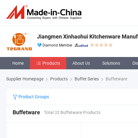
Jiangmen Xinhaohui Kitchenware Manufa
Diamond Member
Home
Products
About Us
Solutions
Di
Supplier Homepage
Products
Buffet Series
Buffetware
Product Groups
Buffetware
Total 32 Buffetware Products