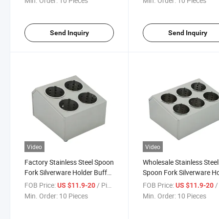
Min. Order:
10 Pieces
Min. Order:
10 Pieces
Send Inquiry
Send Inquiry
Video
Video
Factory Stainless Steel Spoon
Wholesale Stainless Steel
Fork Silverware Holder Buffet
Spoon Fork Silverware H
Restaurant Cutlery Organizer
Buffet Restaurant Cutler
FOB Price:
/ Piece
FOB Price:
/ 
US $11.9-20
US $11.9-20
Organizer
Min. Order:
10 Pieces
Min. Order:
10 Pieces