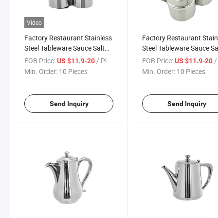
Video
Factory Restaurant Stainless
Factory Restaurant Stain
Steel Tableware Sauce Salt
Steel Tableware Sauce Sa
Pepper Ketchup Paste Cup
Pepper Ketchup Paste P
FOB Price:
/ Piece
FOB Price:
/ 
US $11.9-20
US $11.9-20
Dish
Cruet
Min. Order:
10 Pieces
Min. Order:
10 Pieces
Send Inquiry
Send Inquiry