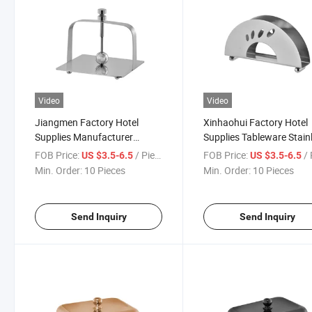
Video
Video
Jiangmen Factory Hotel
Xinhaohui Factory Hotel
Supplies Manufacturer
Supplies Tableware Stain
Stainless Steel Home
Steel Home Restaurant
FOB Price:
/ Piece
FOB Price:
/ 
US $3.5-6.5
US $3.5-6.5
Restaurant Tissue Holder
Tissue Holder Dispenser
Min. Order:
10 Pieces
Min. Order:
10 Pieces
Dispenser
Send Inquiry
Send Inquiry