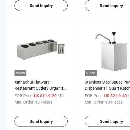
Send Inquiry
Send Inquiry
Video
Video
Xinhaohui Flatware
Stainless Steel Sauce P
Restaurant Cutlery Organizer
Dispenser 11 Quart Ketc
Stainless Steel Utensil
Dispenser Condiment P
FOB Price:
/ Piece
FOB Price:
/ 
US $11.9-20
US $21.9-40
Silverware Holder
Station
Min. Order:
10 Pieces
Min. Order:
10 Pieces
Send Inquiry
Send Inquiry