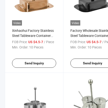
Video
Video
Xinhaohui Factory Stainless
Factory Wholesale Stainl
Steel Tableware Container
Steel Tableware Containe
Keeper Hotel Supplies
Keeper Hotel Supplies
FOB Price:
/ Piece
FOB Price:
/ P
US $4.5-7
US $4.5-7
Restaurant Butter Dish
Restaurant Butter Dish
Min. Order:
10 Pieces
Min. Order:
10 Pieces
Send Inquiry
Send Inquiry